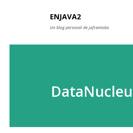
ENJAVA2
Un blog personal de jofrantoba
DataNucleus