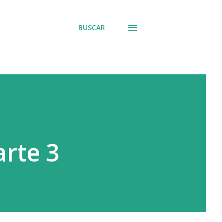
BUSCAR
rte 3