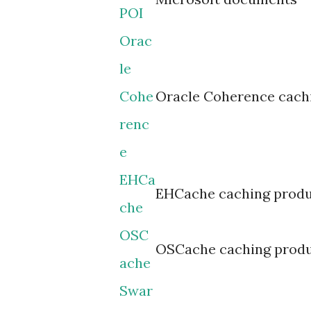
POI
Orac
le
Cohe
Oracle Coherence cach
renc
e
EHCa
EHCache caching prod
che
OSC
OSCache caching prod
ache
Swar