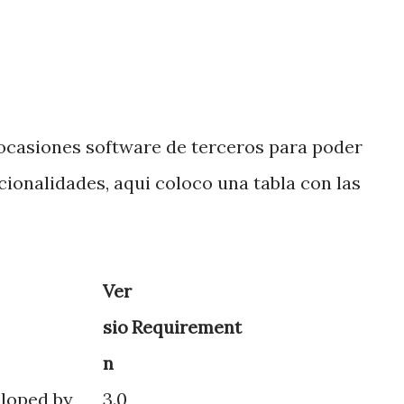
ocasiones software de terceros para poder
cionalidades, aqui coloco una tabla con las
Ver
sio
Requirement
n
eloped by
3.0