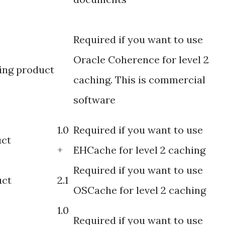
Required if you want to use
Oracle Coherence for level 2
ing product
caching. This is commercial
software
1.0
Required if you want to use
uct
+
EHCache for level 2 caching
Required if you want to use
uct
2.1
OSCache for level 2 caching
1.0
Required if you want to use