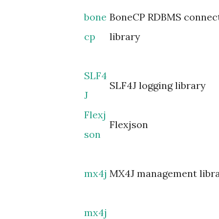
bone
BoneCP RDBMS connect
cp
library
SLF4
SLF4J logging library
J
Flexj
Flexjson
son
mx4j
MX4J management libr
mx4j