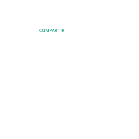
COMPARTIR