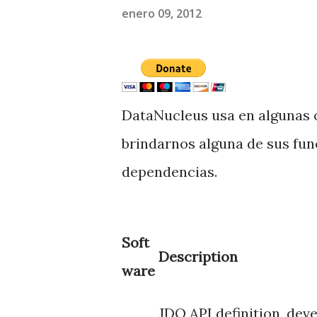
enero 09, 2012
DataNucleus usa en algunas 
brindarnos alguna de sus fun
dependencias.
Soft
Description
ware
JDO API definition, dev