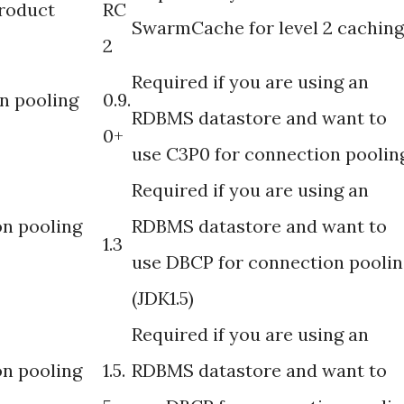
roduct
RC
SwarmCache for level 2 caching
2
Required if you are using an
n pooling
0.9.
RDBMS datastore and want to
0+
use C3P0 for connection poolin
Required if you are using an
n pooling
RDBMS datastore and want to
1.3
use DBCP for connection poolin
(JDK1.5)
Required if you are using an
n pooling
1.5.
RDBMS datastore and want to