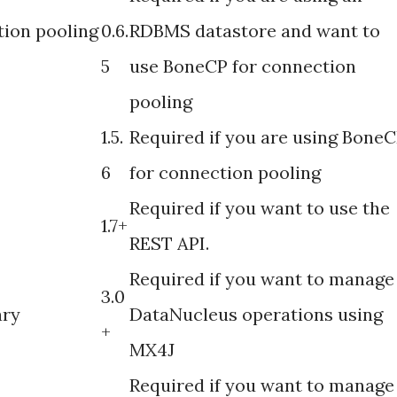
ion pooling
0.6.
RDBMS datastore and want to
5
use BoneCP for connection
pooling
1.5.
Required if you are using Bone
6
for connection pooling
Required if you want to use the
1.7+
REST API.
Required if you want to manage
3.0
ary
DataNucleus operations using
+
MX4J
Required if you want to manage