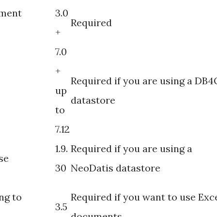
ement
3.0
Required
+
7.0
+
Required if you are using a DB4
up
datastore
to
7.12
1.9.
Required if you are using a
se
30
NeoDatis datastore
ng to
Required if you want to use Exc
3.5
documents