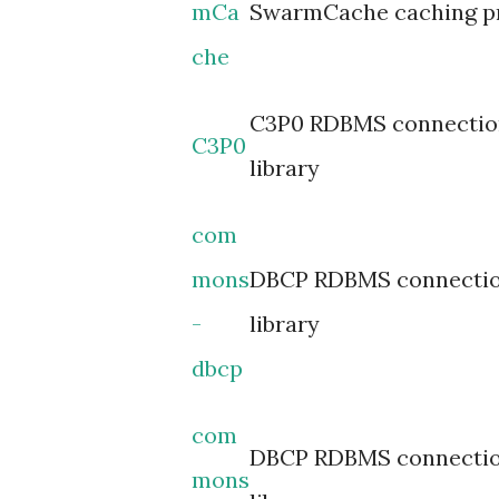
mCa
SwarmCache caching p
che
C3P0 RDBMS connectio
C3P0
library
com
mons
DBCP RDBMS connectio
-
library
dbcp
com
DBCP RDBMS connectio
mons