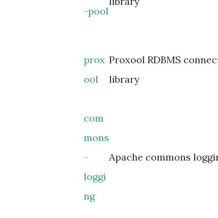
library
-pool
prox
Proxool RDBMS connect
ool
library
com
mons
-
Apache commons loggin
loggi
ng