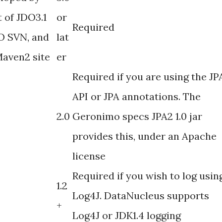
 of JDO3.1
or
Required
DO SVN, and
lat
Maven2 site
er
Required if you are using the JP
API or JPA annotations. The
2.0
Geronimo specs JPA2 1.0 jar
provides this, under an Apache
license
Required if you wish to log usin
1.2
Log4J. DataNucleus supports
+
Log4J or JDK1.4 logging