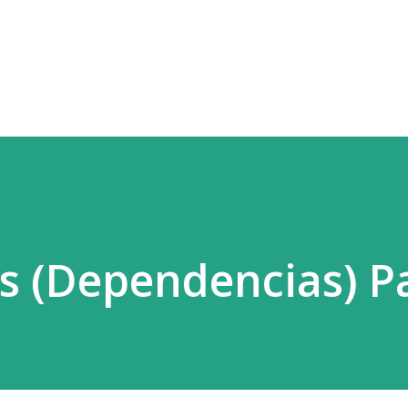
Ir al contenido principal
 (Dependencias) Pa