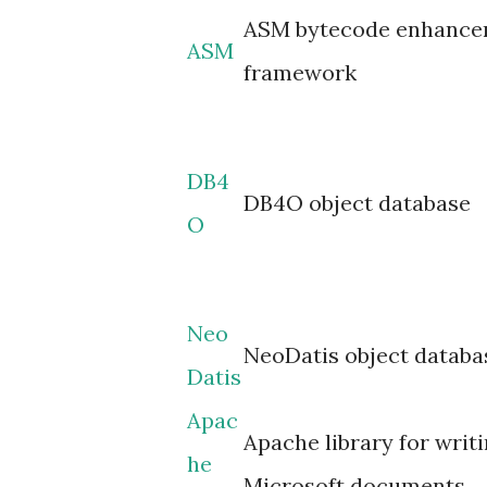
ASM bytecode enhanc
ASM
framework
DB4
DB4O object database
O
Neo
NeoDatis object databa
Datis
Apac
Apache library for writi
he
Microsoft documents