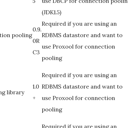
5
use DBCP for connection poolin
(JDK1.5)
Required if you are using an
0.9.
ion pooling
RDBMS datastore and want to
0R
use Proxool for connection
C3
pooling
Required if you are using an
1.0
RDBMS datastore and want to
g library
+
use Proxool for connection
pooling
Required if you are using an