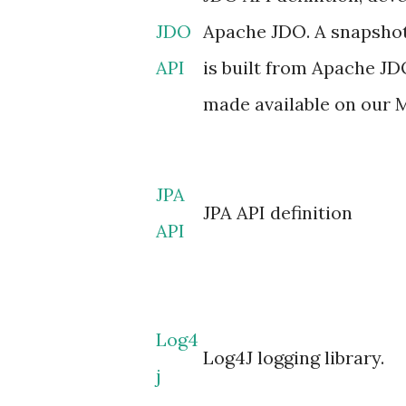
JDO
Apache JDO. A snapshot
API
is built from Apache J
made available on our 
JPA
JPA API definition
API
Log4
Log4J logging library.
j