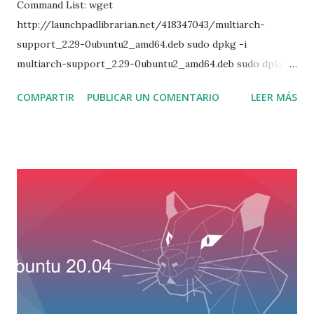
Command List: wget
http://launchpadlibrarian.net/418347043/multiarch-
support_2.29-0ubuntu2_amd64.deb sudo dpkg -i
multiarch-support_2.29-0ubuntu2_amd64.deb sudo dpkg -i
mysql-common_5.6.40-1ubuntu14.04_amd64.deb sudo dpkg
COMPARTIR
PUBLICAR UN COMENTARIO
LEER MÁS
-i libmysqlclient18_5.6.40-1ubuntu14.04_amd64.deb sudo
dpkg -i libmysqlclient-dev_5.6.40-1ubuntu14.04_amd64.deb
sudo dpkg -i libmysqld-dev_5.6.40-
1ubuntu14.04_amd64.deb sudo apt install libtinfo5 sudo apt
install libncurses5 sudo apt install -f sudo dpkg -i mysql-
community-client_5.6.40-1ubuntu14.04_amd64.deb sudo
dpkg -i mysql-client_5.6.40-1ubuntu14.04_amd64.deb sudo
dpkg -i mysql-community-server_5.6.40-
1ubuntu14.04_amd64.deb sudo dpkg -i mysql-community-
bench_5.6.40-1ubuntu14.04_amd64.deb sudo dpkg -i mysql-
community-source_5.6.40-1ubuntu14.04_amd64.deb sudo