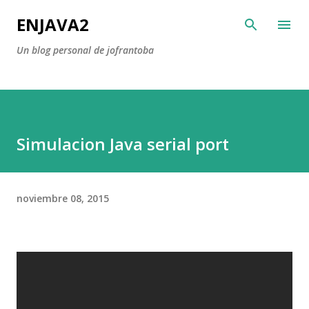
Ir al contenido principal
ENJAVA2
Un blog personal de jofrantoba
Simulacion Java serial port
noviembre 08, 2015