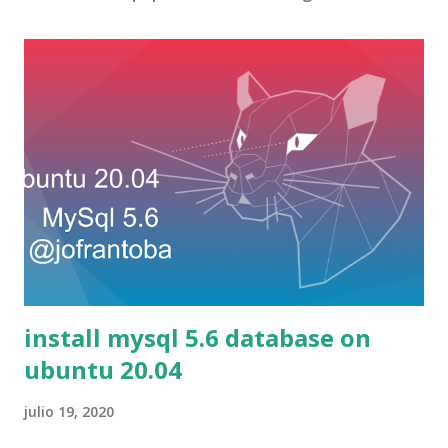
install mysql 5.6 database on
ubuntu 20.04
julio 19, 2020