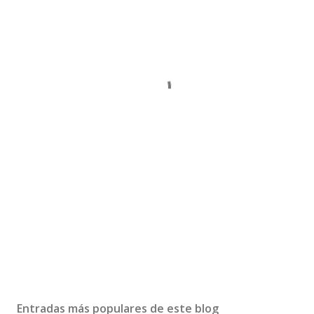
Entradas más populares de este blog