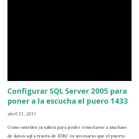
live-server-amd64.iso' Written by @jofrantoba
Configurar SQL Server 2005 para
poner a la escucha el puero 1433
abril 21, 2011
Como ustedes ya saben para poder conectarse a una base
de datos sql a través de JDBC es necesario que el puerto