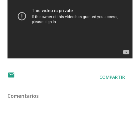
COMPARTIR
Comentarios