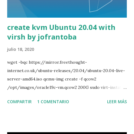
dpkg -i mysql-server_5.6.40-1ubuntu14.04_amd64.deb sudo
apt install python2 sudo apt install -f sudo dpkg -i mysql-
community-test_5.6.40-1ubuntu14.04_amd64.deb sudo
create kvm Ubuntu 20.04 with
dpkg -i mysql-testsuite_5.6.40-1ubuntu1...
virsh by jofrantoba
julio 18, 2020
wget -bqc https://mirror.freethought-
internet.co.uk/ubuntu-releases/20.04/ubuntu-20.04-live-
server-amd64.iso qemu-img create -f qcow2
/opt/images/oracle19c-vm.qcow2 200G sudo virt-install -
-name vm_ubuntu20_freenx --ram 2048 --vcpu 2 --disk
COMPARTIR
1 COMENTARIO
LEER MÁS
path=/opt/images/ubuntu20_freenx-vm.qcow2 --os-type
linux --os-variant ubuntu20.04 --network bridge=br2 --
graphics vnc,listen=0.0.0.0 --console
pty,target_type=serial --cdrom '/opt/iso/ubuntu-20.04-